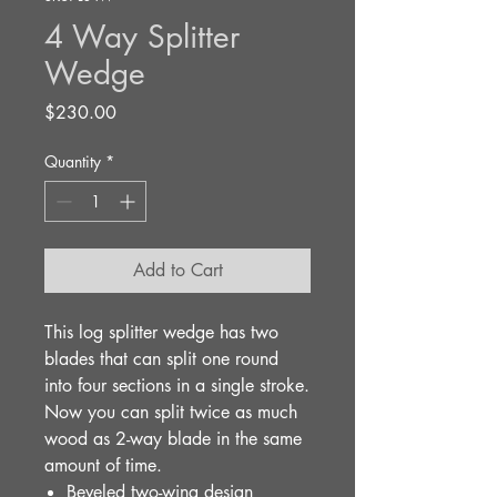
4 Way Splitter
Wedge
Price
$230.00
Quantity
*
Add to Cart
This log splitter wedge has two
blades that can split one round
into four sections in a single stroke.
Now you can split twice as much
wood as 2-way blade in the same
amount of time.
Beveled two-wing design