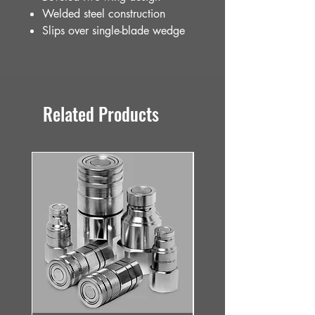
Welded steel construction
Slips over single-blade wedge
Related Products