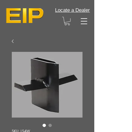
Locate a Dealer
SKU: LS4W