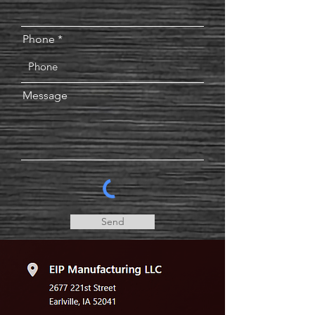
Phone
Message
Send