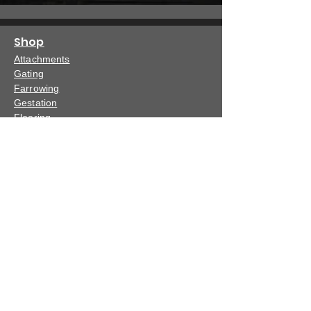
Shop
Attachments
Gating
Farrowing
Gestation
Flooring
Specials
Dealer
Dealer Locator
Become a Dealer
Events
Show Schedule
Capabilities
Capabilities
Support
Warranty