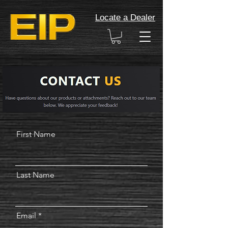
Locate a Dealer
First Name
Last Name
Email