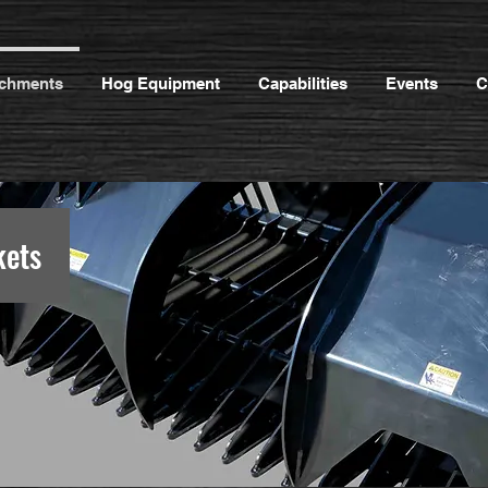
achments
Hog Equipment
Capabilities
Events
C
kets