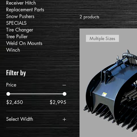
Receiver Hitch
Replacement Parts
Snow Pushers
2 products
SPECIALS
Tire Changer
Tree Puller
Multiple Sizes
Weld On Mounts
Winch
Filter by
Price
$2,450
$2,995
Select Width
60"