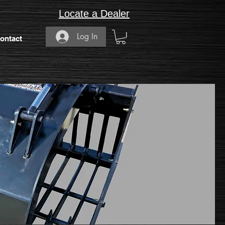
Locate a Dealer
Log In
ontact