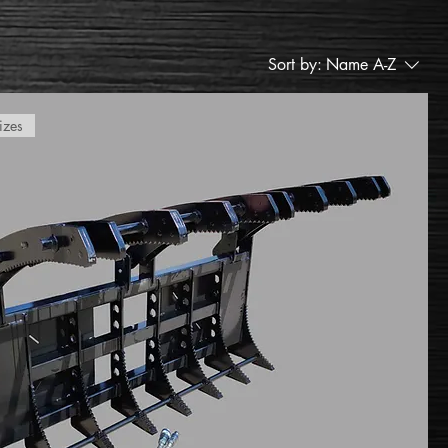
Sort by:
Name A-Z
izes