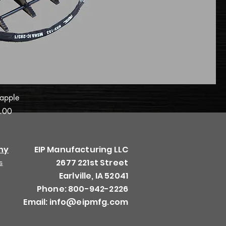
apple
.00
ny
EIP Manufacturing LLC
2677 221st Street
s
Earlville, IA 52041
Phone: 800-942-2226
Email:
info@eipmfg.com