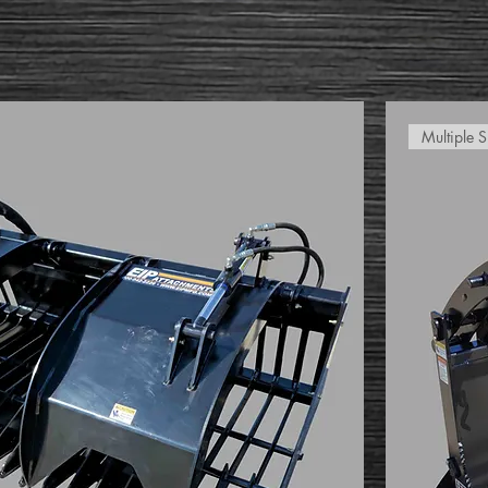
Multiple S