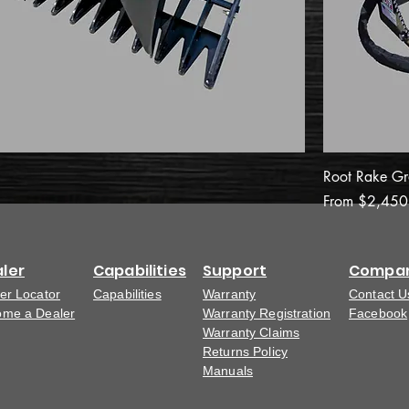
Root Rake Gr
Sale Price
From
$2,450
ler
Capabilities
Support
Compa
er Locator
Capabilities
Warranty
Contact U
me a Dealer
Warranty Registration
Facebook
Warranty Claims
Returns Policy
Manuals