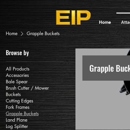
Home
Att
Home
Grapple Buckets
Browse by
Grapple Buc
All Products
Accessories
Bale Spear
Brush Cutter / Mower
Buckets
Cutting Edges
Fork Frames
Grapple Buckets
Land Plane
Log Splitter